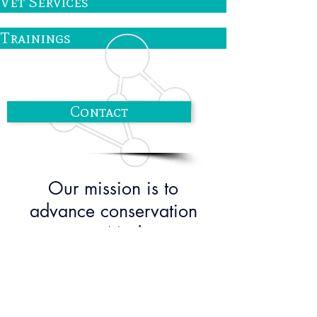
Vet Services
Trainings
Contact us for more information!
Contact
Our mission is to
advance conservation
science in Madagascar
while leveling the playing
field for Malagasy
scientists.