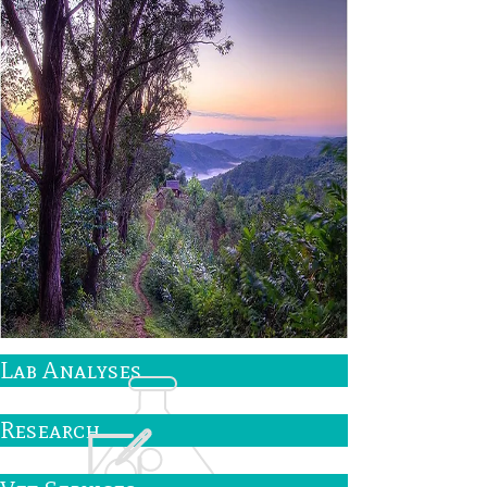
Lab Analyses
Research