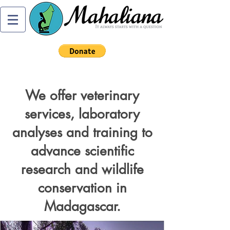
We offer veterinary
services, laboratory
analyses and training to
advance scientific
research and wildlife
conservation in
Madagascar.