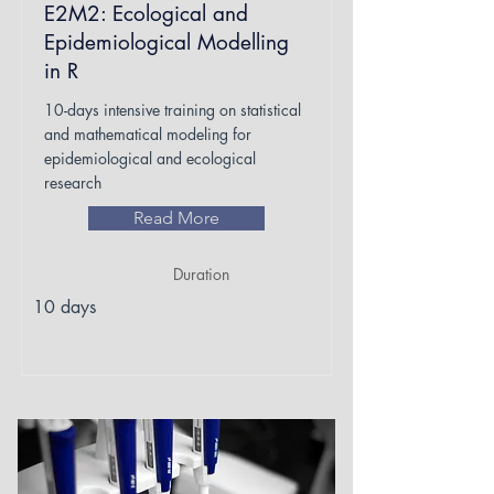
E2M2: Ecological and
Epidemiological Modelling
in R
10-days intensive training on statistical
and mathematical modeling for
epidemiological and ecological
research
Read More
Duration
10 days