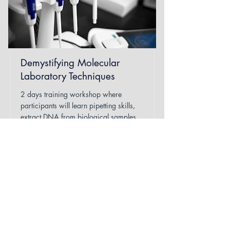
Demystifying Molecular
Laboratory Techniques
2 days training workshop where
participants will learn pipetting skills,
extract DNA from biological samples,
and run Polymerase chain reactions
(PCR).
Read More
Duration
2 days