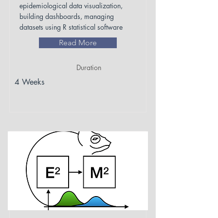
epidemiological data visualization,
building dashboards, managing
datasets using R statistical software
Read More
Duration
4 Weeks