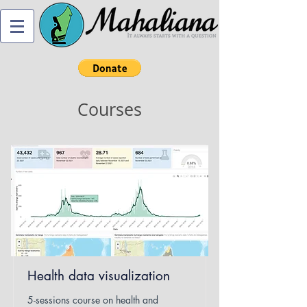
Courses
Health data visualization
5-sessions course on health and