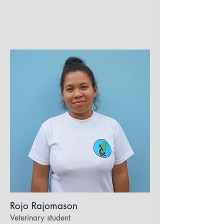
Rojo Rajomason
Veterinary student