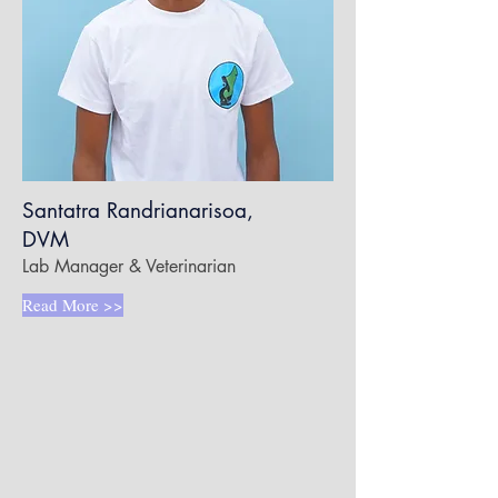
Santatra Randrianarisoa,
DVM
Lab Manager & Veterinarian
Read More >>