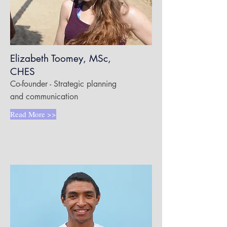
Elizabeth Toomey, MSc,
CHES
Co-founder - Strategic planning
and communication
Read More >>