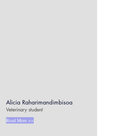
Alicia Raharimandimbisoa
Veterinary student
Read More >>