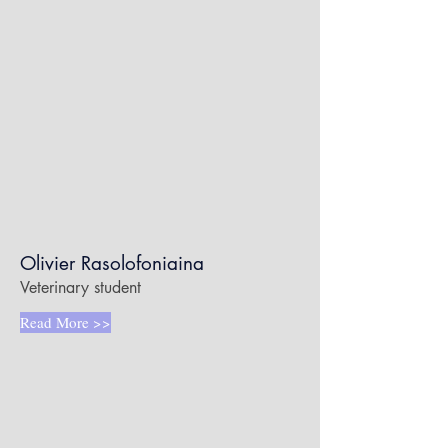
Olivier Rasolofoniaina
Veterinary student
Read More >>