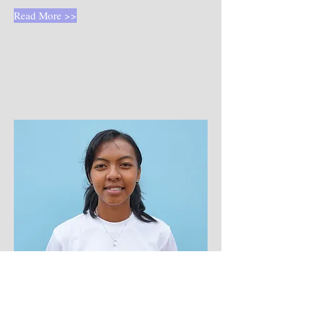
Read More >>