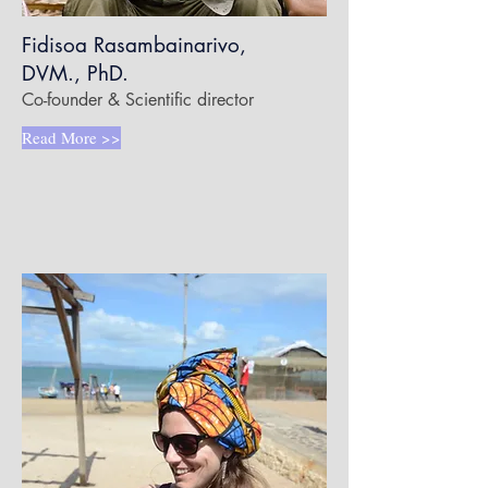
Fidisoa Rasambainarivo,
DVM., PhD.
Co-founder & Scientific director
Read More >>