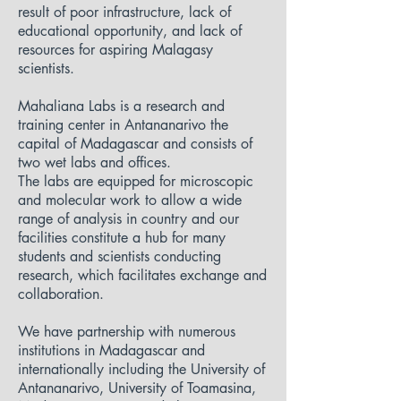
result of poor infrastructure, lack of
educational opportunity, and lack of
resources for aspiring Malagasy
scientists.
Mahaliana Labs is a research and
training center in Antananarivo the
capital of Madagascar and consists of
two wet labs and offices.
The labs are equipped for microscopic
and molecular work to allow a wide
range of analysis in country and our
facilities constitute a hub for many
students and scientists conducting
research, which facilitates exchange and
collaboration.
We have partnership with numerous
institutions in Madagascar and
internationally including the University of
Antananarivo, University of Toamasina,