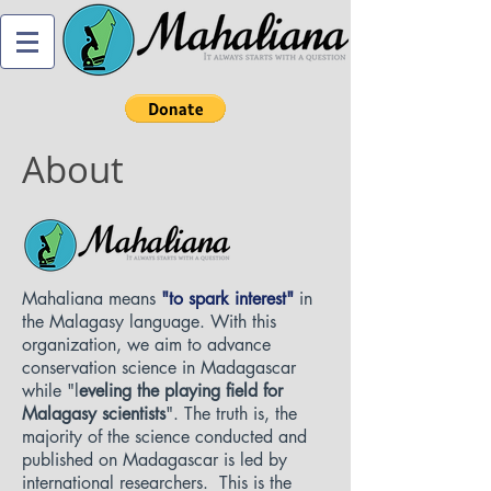
About
Mahaliana means
"to spark interest"
in
the Malagasy language. With this
organization, we aim to advance
conservation science in Madagascar
while "l
eveling the playing field for
Malagasy scientists
". The truth is, the
majority of the science conducted and
published on Madagascar is led by
international researchers. This is the