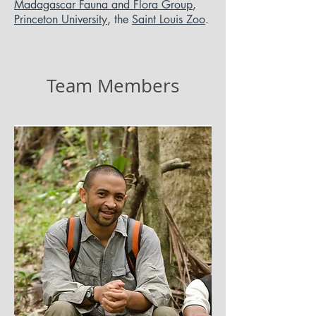
Madagascar Fauna and Flora Group
,
Princeton University
, the
Saint Louis Zoo
.
Team Members