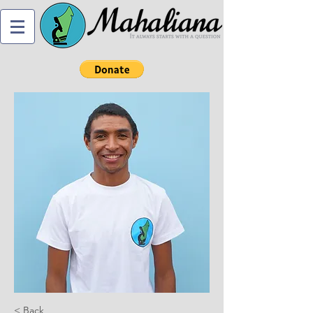
< Back