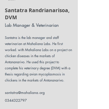
Santatra Randrianarisoa,
DVM
Lab Manager & Veterinarian
Santatra is the lab manager and staff
veterinarian at Mahaliana Labs. He first
worked. with Mahaliana Labs on a project on
chicken diseases in the markets of
Antananarivo. He used this project to
complete his veterinary degree (DVM) with a
thesis regarding avian mycoplasmosis in
chickens in the markets of Antananarivo.
santatra@mahaliana.org
0344322797