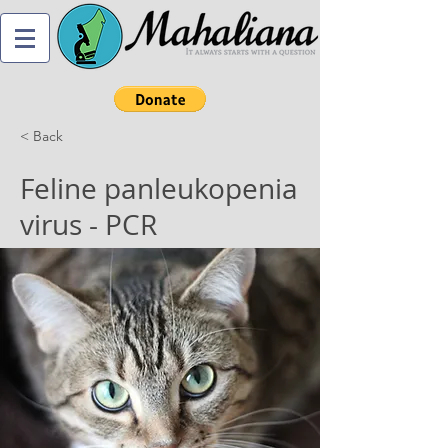
< Back
Feline panleukopenia
virus - PCR