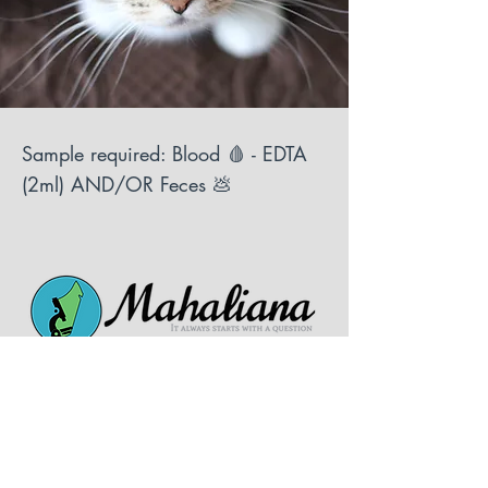
Sample required: Blood 🩸 - EDTA
(2ml) AND/OR Feces 💩
Follow us on social media!
Tel:
+261 34 43 299 45