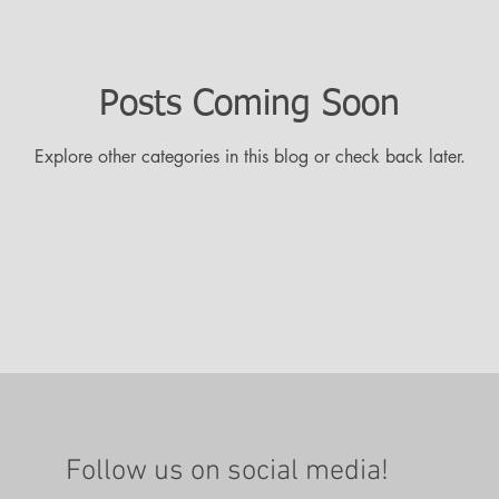
Posts Coming Soon
Explore other categories in this blog or check back later.
Follow us on social media!