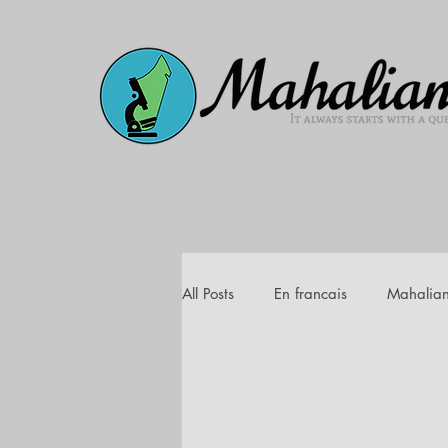
All Posts
En francais
Mahalia