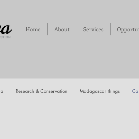
Home
About
Services
Opportun
na
Research & Conservation
Madagascar things
Cap