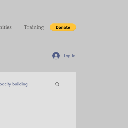
ities
Training
Log In
acity building